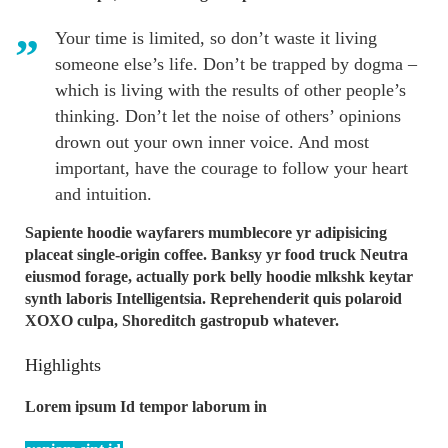
Your time is limited, so don’t waste it living
someone else’s life. Don’t be trapped by dogma –
which is living with the results of other people’s
thinking. Don’t let the noise of others’ opinions
drown out your own inner voice. And most
important, have the courage to follow your heart
and intuition.
Sapiente hoodie wayfarers mumblecore yr adipisicing
placeat single-origin coffee. Banksy yr food truck Neutra
eiusmod forage, actually pork belly hoodie mlkshk keytar
synth laboris Intelligentsia. Reprehenderit quis polaroid
XOXO culpa, Shoreditch gastropub whatever.
Highlights
Lorem ipsum Id tempor laborum in