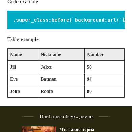
Code example
.super_class:before{ background:url('ima
Table example
Name
Nickname
Number
Jill
Joker
50
Eve
Batman
94
John
Robin
80
Наиболее обсуждаемое
Что такое норма