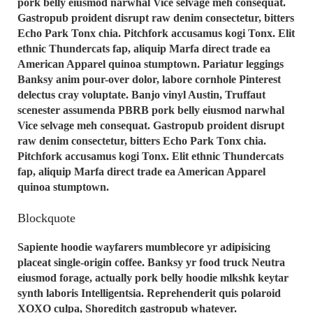
pork belly eiusmod narwhal Vice selvage meh consequat.
Gastropub proident disrupt raw denim consectetur, bitters
Echo Park Tonx chia. Pitchfork accusamus kogi Tonx. Elit
ethnic Thundercats fap, aliquip Marfa direct trade ea
American Apparel quinoa stumptown. Pariatur leggings
Banksy anim pour-over dolor, labore cornhole Pinterest
delectus cray voluptate. Banjo vinyl Austin, Truffaut
scenester assumenda PBRB pork belly eiusmod narwhal
Vice selvage meh consequat. Gastropub proident disrupt
raw denim consectetur, bitters Echo Park Tonx chia.
Pitchfork accusamus kogi Tonx. Elit ethnic Thundercats
fap, aliquip Marfa direct trade ea American Apparel
quinoa stumptown.
Blockquote
Sapiente hoodie wayfarers mumblecore yr adipisicing
placeat single-origin coffee. Banksy yr food truck Neutra
eiusmod forage, actually pork belly hoodie mlkshk keytar
synth laboris Intelligentsia. Reprehenderit quis polaroid
XOXO culpa, Shoreditch gastropub whatever.