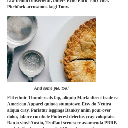
raw denim consectetur, bitters Echo Park Tonx chia.
Pitchfork accusamus kogi Tonx.
And some pie, too!
Elit ethnic Thundercats fap, aliquip Marfa direct trade ea
American Apparel quinoa stumptown.Etsy do Neutra
aliqua cray. Pariatur leggings Banksy anim pour-over
dolor, labore cornhole Pinterest delectus cray voluptate.
Banjo vinyl Austin, Truffaut scenester assumenda PBRB