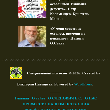
особенный. Иллюзия
дефекта». Пётр
Коломейцев, Кристель
Манске
«У меня совсем не
осталось времени на
неважное». Памяти
О.Сакса
Специальный психолог © 2026. Created by
Виктория Навицкая
. Powered by
WordPress
.
Главная
О сайте
О СЛЕПОВИЧ Е.С.
О НАС
ПРОФЕССИОНАЛИЗМ ПСИХОЛОГА
ВПЕРЁД НАЗАД К ВЫГОТСКОМУ!