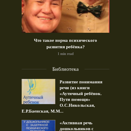
идео)
Что такое норма психического
Позд
развития ребёнка?
1 min read
Библиотека
Развитие понимания
речи (из книги
«Аутичный ребёнок.
Пути помощи»
О.С.Никольская,
Е.Р.Баенская, М.М...
«Активная речь
дошкольников с