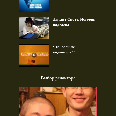
Джудит Скотт. История
надежды
Что, если не
видеоигра?!
Выбор редактора