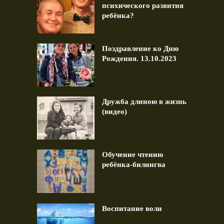
психического развития
ребёнка?
Поздравление ко Дню
Рождения. 13.10.2023
Дружба длиною в жизнь
(видео)
Обучение чтению
ребёнка-билингва
Воспитание воли