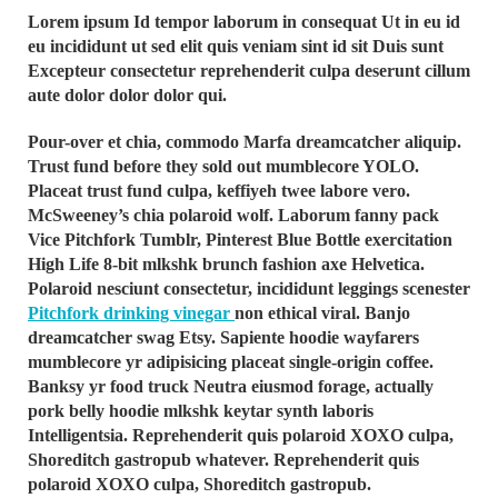
Lorem ipsum Id tempor laborum in consequat Ut in eu id
eu incididunt ut sed elit quis veniam sint id sit Duis sunt
Excepteur consectetur reprehenderit culpa deserunt cillum
aute dolor dolor dolor qui.
Pour-over et chia, commodo Marfa dreamcatcher aliquip.
Trust fund before they sold out mumblecore YOLO.
Placeat trust fund culpa, keffiyeh twee labore vero.
McSweeney’s chia polaroid wolf. Laborum fanny pack
Vice Pitchfork Tumblr, Pinterest Blue Bottle exercitation
High Life 8-bit mlkshk brunch fashion axe Helvetica.
Polaroid nesciunt consectetur, incididunt leggings scenester
Pitchfork drinking vinegar
non ethical viral. Banjo
dreamcatcher swag Etsy. Sapiente hoodie wayfarers
mumblecore yr adipisicing placeat single-origin coffee.
Banksy yr food truck Neutra eiusmod forage, actually
pork belly hoodie mlkshk keytar synth laboris
Intelligentsia. Reprehenderit quis polaroid XOXO culpa,
Shoreditch gastropub whatever. Reprehenderit quis
polaroid XOXO culpa, Shoreditch gastropub.