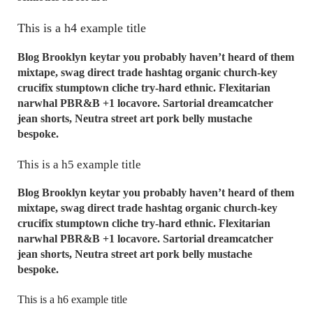
This is a h4 example title
Blog Brooklyn keytar you probably haven’t heard of them
mixtape, swag direct trade hashtag organic church-key
crucifix stumptown cliche try-hard ethnic. Flexitarian
narwhal PBR&B +1 locavore. Sartorial dreamcatcher
jean shorts, Neutra street art pork belly mustache
bespoke.
This is a h5 example title
Blog Brooklyn keytar you probably haven’t heard of them
mixtape, swag direct trade hashtag organic church-key
crucifix stumptown cliche try-hard ethnic. Flexitarian
narwhal PBR&B +1 locavore. Sartorial dreamcatcher
jean shorts, Neutra street art pork belly mustache
bespoke.
This is a h6 example title