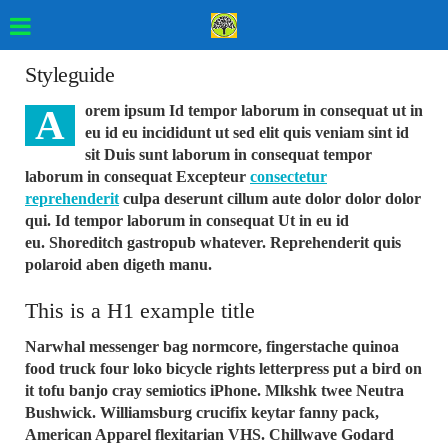
Styleguide
A
orem ipsum Id tempor laborum in consequat ut in
eu id eu incididunt ut sed elit quis veniam sint id
sit Duis sunt laborum in consequat tempor
laborum in consequat Excepteur
consectetur
reprehenderit
culpa deserunt cillum aute dolor dolor dolor
qui. Id tempor laborum in consequat Ut in eu id
eu. Shoreditch gastropub whatever. Reprehenderit quis
polaroid aben digeth manu.
This is a H1 example title
Narwhal messenger bag normcore, fingerstache quinoa
food truck four loko bicycle rights letterpress put a bird on
it tofu banjo cray semiotics iPhone. Mlkshk twee Neutra
Bushwick. Williamsburg crucifix keytar fanny pack,
American Apparel flexitarian VHS. Chillwave Godard