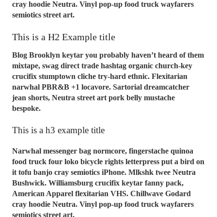
cray hoodie Neutra. Vinyl pop-up food truck wayfarers
semiotics street art.
This is a H2 Example title
Blog Brooklyn keytar you probably haven’t heard of them
mixtape, swag direct trade hashtag organic church-key
crucifix stumptown cliche try-hard ethnic. Flexitarian
narwhal PBR&B +1 locavore. Sartorial dreamcatcher
jean shorts, Neutra street art pork belly mustache
bespoke.
This is a h3 example title
Narwhal messenger bag normcore, fingerstache quinoa
food truck four loko bicycle rights letterpress put a bird on
it tofu banjo cray semiotics iPhone. Mlkshk twee Neutra
Bushwick. Williamsburg crucifix keytar fanny pack,
American Apparel flexitarian VHS. Chillwave Godard
cray hoodie Neutra. Vinyl pop-up food truck wayfarers
semiotics street art.