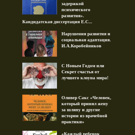
задержкой
психического
развития».
Кандидатская диссертация Е.С...
Нарушения развития и
социальная адаптация.
И.А.Коробейников
С Новым Годом или
Секрет счастья от
лучшего клоуна мира!
Оливер Сакс «Человек,
который принял жену
за шляпу и другие
истории из врачебной
практики»
«Каждый ребенок