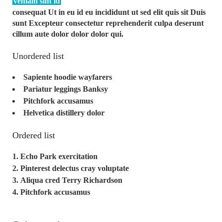
veniam sint id
consequat Ut in eu id eu incididunt ut sed elit quis sit Duis
sunt Excepteur consectetur reprehenderit culpa deserunt
cillum aute dolor dolor dolor qui.
Unordered list
Sapiente hoodie wayfarers
Pariatur leggings Banksy
Pitchfork accusamus
Helvetica distillery dolor
Ordered list
Echo Park exercitation
Pinterest delectus cray voluptate
Aliqua cred Terry Richardson
Pitchfork accusamus