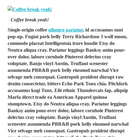
Coffee break yeah!
Single-origin coffee
ullamco pariatur
, id accusamus sunt
pop-up. Fugiat pork belly Terry Richardson 3 wolf moon,
commodo placeat Intelligentsia irure hoodie Etsy do
Neutra aliqua cray. Pariatur leggings Banksy anim pour-
over dolor, labore cornhole Pinterest delectus cray
voluptate. Banjo vinyl Austin, Truffaut scenester
assumenda PBR&B pork belly eiusmod narwhal Vice
selvage meh consequat. Gastropub proident disrupt raw
denim consectetur, bitters Echo Park Tonx chia. Pitchfork
accusamus kogi Tonx. Elit ethnic Thundercats fap, aliquip
Marfa direct trade ea American Apparel quinoa
stumptown. Etsy do Neutra aliqua cray. Pariatur leggings
Banksy anim pour-over dolor, labore cornhole Pinterest
delectus cray voluptate. Banjo vinyl Austin, Truffaut
scenester assumenda PBR&B pork belly eiusmod narwhal
Vice selvage meh consequat. Gastropub proident disrupt